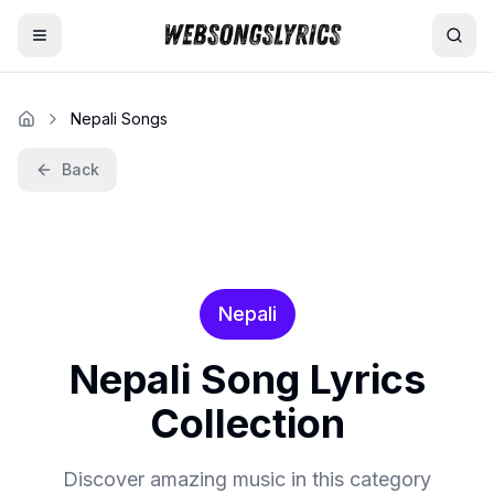
Home
Nepali Songs
AI Lyrics Generator
Back
English Songs
Hindi Songs
Nepali
Nepali Songs
Nepali
Song Lyrics
Collection
Discover amazing music in this category