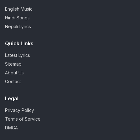
English Music
Hindi Songs
Nepali Lyrics
Quick Links
Latest Lyrics
Sitemap
About Us
Contact
Legal
Privacy Policy
Terms of Service
DMCA