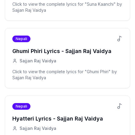
Click to view the complete lyrics for "
Suna Kaanchi
" by
Sajjan Raj Vaidya
Nepali
Ghumi Phiri
Lyrics -
Sajjan Raj Vaidya
Sajjan Raj Vaidya
Click to view the complete lyrics for "
Ghumi Phiri
" by
Sajjan Raj Vaidya
Nepali
Hyatteri
Lyrics -
Sajjan Raj Vaidya
Sajjan Raj Vaidya