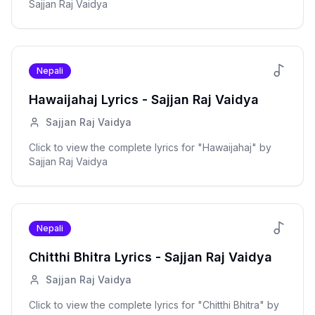
Sajjan Raj Vaidya
Nepali
Hawaijahaj
Lyrics -
Sajjan Raj Vaidya
Sajjan Raj Vaidya
Click to view the complete lyrics for "
Hawaijahaj
" by
Sajjan Raj Vaidya
Nepali
Chitthi Bhitra
Lyrics -
Sajjan Raj Vaidya
Sajjan Raj Vaidya
Click to view the complete lyrics for "
Chitthi Bhitra
" by