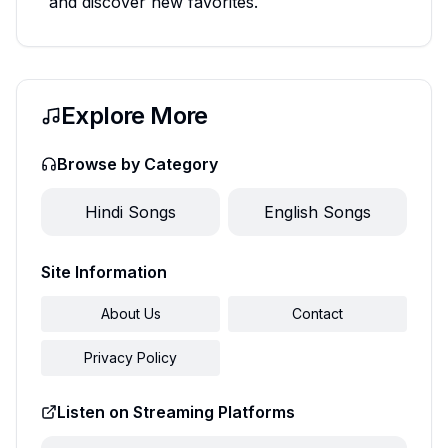
and discover new favorites.
Explore More
Browse by Category
Hindi
Songs
English
Songs
Site Information
About Us
Contact
Privacy Policy
Listen on Streaming Platforms