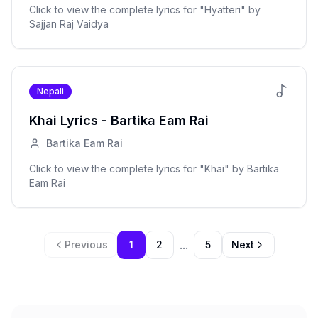
Click to view the complete lyrics for "
Hyatteri
" by
Sajjan Raj Vaidya
Nepali
Khai
Lyrics -
Bartika Eam Rai
Bartika Eam Rai
Click to view the complete lyrics for "
Khai
" by
Bartika
Eam Rai
...
Previous
1
2
5
Next