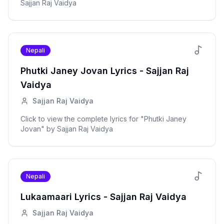
Sajjan Raj Vaidya
Nepali
Phutki Janey Jovan
Lyrics -
Sajjan Raj
Vaidya
Sajjan Raj Vaidya
Click to view the complete lyrics for "
Phutki Janey
Jovan
" by
Sajjan Raj Vaidya
Nepali
Lukaamaari
Lyrics -
Sajjan Raj Vaidya
Sajjan Raj Vaidya