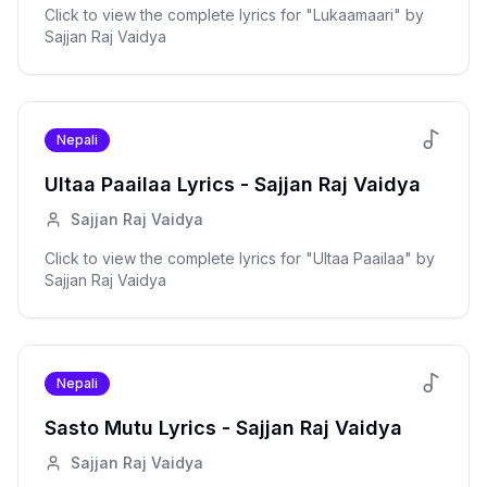
Click to view the complete lyrics for "
Lukaamaari
" by
Sajjan Raj Vaidya
Nepali
Ultaa Paailaa
Lyrics -
Sajjan Raj Vaidya
Sajjan Raj Vaidya
Click to view the complete lyrics for "
Ultaa Paailaa
" by
Sajjan Raj Vaidya
Nepali
Sasto Mutu
Lyrics -
Sajjan Raj Vaidya
Sajjan Raj Vaidya