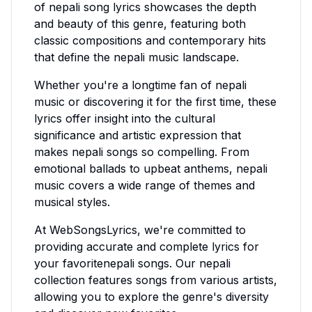
of
nepali
song lyrics showcases the depth
and beauty of this genre, featuring both
classic compositions and contemporary hits
that define the
nepali
music landscape.
Whether you're a longtime fan of
nepali
music or discovering it for the first time, these
lyrics offer insight into the cultural
significance and artistic expression that
makes
nepali
songs so compelling. From
emotional ballads to upbeat anthems,
nepali
music covers a wide range of themes and
musical styles.
At WebSongsLyrics, we're committed to
providing accurate and complete lyrics for
your favorite
nepali
songs. Our
nepali
collection features songs from various artists,
allowing you to explore the genre's diversity