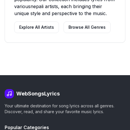
various
nepali
artists, each bringing their
unique style and perspective to the music.
Explore All Artists
Browse All Genres
WebSongsLyrics
Your ultimate destination for song lyrics across all genres.
Discover, read, and share your favorite music lyrics.
Popular Categories