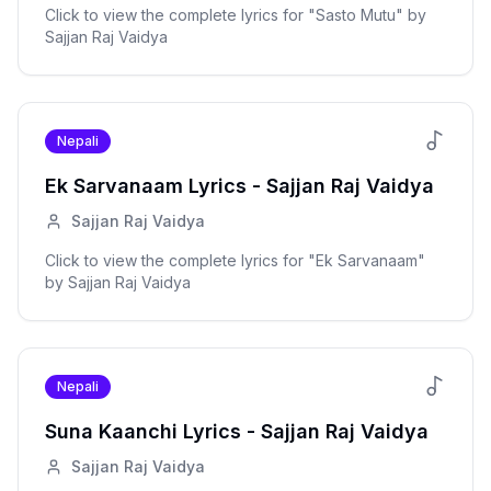
Click to view the complete lyrics for "
Sasto Mutu
" by
Sajjan Raj Vaidya
Nepali
Ek Sarvanaam
Lyrics -
Sajjan Raj Vaidya
Sajjan Raj Vaidya
Click to view the complete lyrics for "
Ek Sarvanaam
"
by
Sajjan Raj Vaidya
Nepali
Suna Kaanchi
Lyrics -
Sajjan Raj Vaidya
Sajjan Raj Vaidya