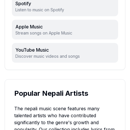
Spotify
Listen to music on Spotify
Apple Music
Stream songs on Apple Music
YouTube Music
Discover music videos and songs
Popular
Nepali
Artists
The
nepali
music scene features many
talented artists who have contributed
significantly to the genre's growth and
popularity. Our collection includes lyrics from