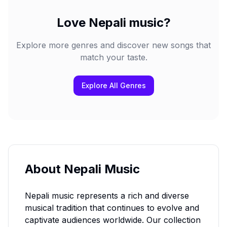
Love
Nepali
music?
Explore more genres and discover new songs that
match your taste.
Explore All Genres
About
Nepali
Music
Nepali
music represents a rich and diverse
musical tradition that continues to evolve and
captivate audiences worldwide. Our collection