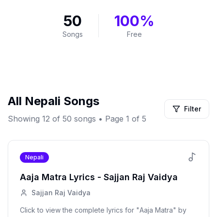
50
100%
Songs
Free
All
Nepali
Songs
Filter
Showing
12
of
50
songs
• Page 1 of 5
Nepali
Aaja Matra
Lyrics -
Sajjan Raj Vaidya
Sajjan Raj Vaidya
Click to view the complete lyrics for "
Aaja Matra
" by