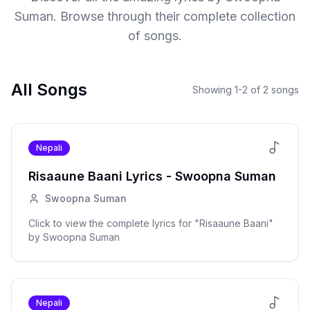
Suman
. Browse through their complete collection
of songs.
All Songs
Showing
1
-
2
of
2
songs
Nepali
Risaaune Baani
Lyrics -
Swoopna Suman
Swoopna Suman
Click to view the complete lyrics for "
Risaaune Baani
"
by
Swoopna Suman
Nepali