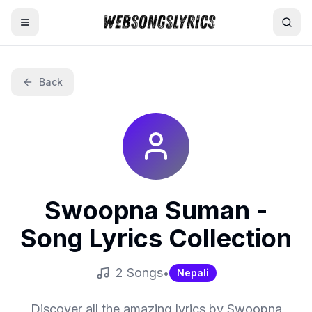
Home
Back
AI Lyrics Generator
English Songs
Hindi Songs
Swoopna Suman
-
Nepali Songs
Song Lyrics Collection
2
Song
s
•
Nepali
Discover all the amazing lyrics by
Swoopna