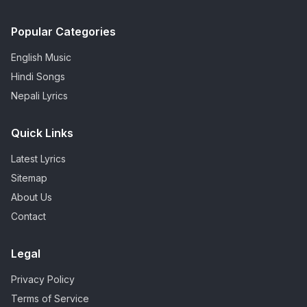
Popular Categories
English Music
Hindi Songs
Nepali Lyrics
Quick Links
Latest Lyrics
Sitemap
About Us
Contact
Legal
Privacy Policy
Terms of Service