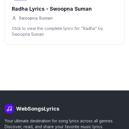
Radha
Lyrics -
Swoopna Suman
Swoopna Suman
Click to view the complete lyrics for "
Radha
" by
Swoopna Suman
WebSongsLyrics
Your ultimate destination for song lyrics across all genres.
Discover, read, and share your favorite music lyrics.