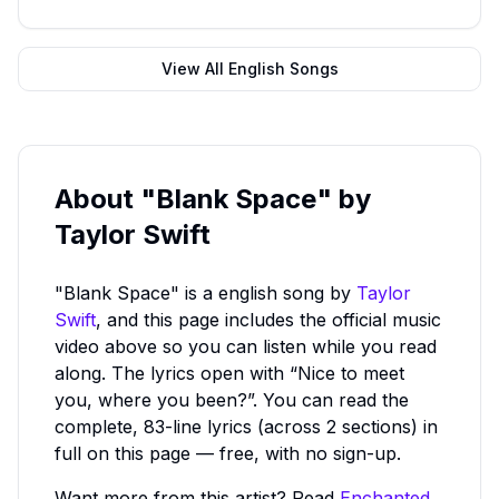
View All
English
Songs
About
"Blank Space"
by
Taylor Swift
"Blank Space"
is a
english
song by
Taylor
Swift
, and this page includes the official music
video above so you can listen while you read
along.
The lyrics open with “Nice to meet
you, where you been?”.
You can read the
complete, 83-line lyrics (across 2 sections) in
full on this page — free, with no sign-up.
Want more from this artist? Read
Enchanted