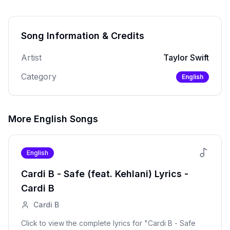
Song Information & Credits
Artist
Taylor Swift
Category
English
More
English
Songs
English
Cardi B - Safe (feat. Kehlani)
Lyrics -
Cardi B
Cardi B
Click to view the complete lyrics for "
Cardi B - Safe