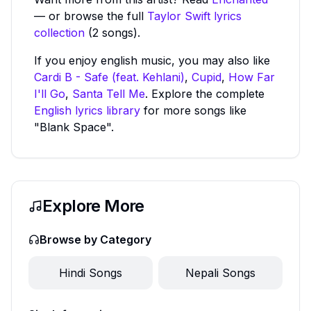
— or browse the full
Taylor Swift
lyrics
collection
(2 songs).
If you enjoy
english
music, you may also like
Cardi B - Safe (feat. Kehlani)
,
Cupid
,
How Far
I'll Go
,
Santa Tell Me
. Explore the complete
English
lyrics library
for more songs like
"Blank Space"
.
Explore More
Browse by Category
Hindi
Songs
Nepali
Songs