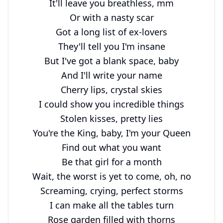
It'll leave you breathless, mm

Or with a nasty scar

Got a long list of ex-lovers

They'll tell you I'm insane

But I've got a blank space, baby

And I'll write your name

Cherry lips, crystal skies

I could show you incredible things

Stolen kisses, pretty lies

You're the King, baby, I'm your Queen

Find out what you want

Be that girl for a month

Wait, the worst is yet to come, oh, no

Screaming, crying, perfect storms

I can make all the tables turn

Rose garden filled with thorns
