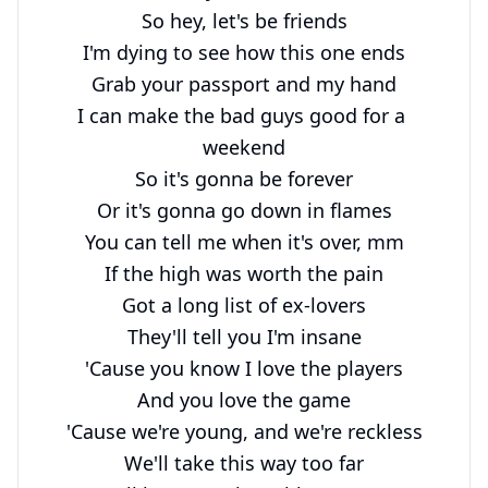
So hey, let's be friends

I'm dying to see how this one ends

Grab your passport and my hand

I can make the bad guys good for a 
weekend

So it's gonna be forever

Or it's gonna go down in flames

You can tell me when it's over, mm

If the high was worth the pain

Got a long list of ex-lovers

They'll tell you I'm insane

'Cause you know I love the players

And you love the game

'Cause we're young, and we're reckless

We'll take this way too far
