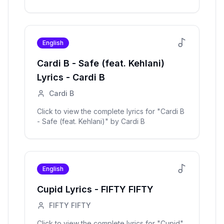
English
Cardi B - Safe (feat. Kehlani)
Lyrics -
Cardi B
Cardi B
Click to view the complete lyrics for "
Cardi B
- Safe (feat. Kehlani)
" by
Cardi B
English
Cupid
Lyrics -
FIFTY FIFTY
FIFTY FIFTY
Click to view the complete lyrics for "
Cupid
"