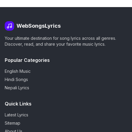
WebSongsLyrics
Your ultimate destination for song lyrics across all genres.
Discover, read, and share your favorite music lyrics.
Popular Categories
English Music
Hindi Songs
Nepali Lyrics
Quick Links
Latest Lyrics
Sitemap
About Us