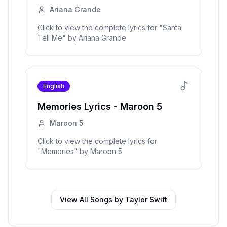
Ariana Grande
Click to view the complete lyrics for "
Santa
Tell Me
" by
Ariana Grande
English
Memories
Lyrics -
Maroon 5
Maroon 5
Click to view the complete lyrics for
"
Memories
" by
Maroon 5
View All Songs by
Taylor Swift