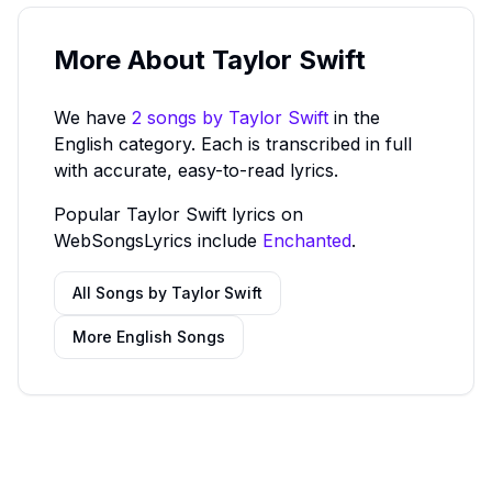
More About
Taylor Swift
We have
2
song
s
by
Taylor Swift
in the
English category.
Each is transcribed in full
with accurate, easy-to-read lyrics.
Popular
Taylor Swift
lyrics on
WebSongsLyrics include
Enchanted
.
All Songs by
Taylor Swift
More
English
Songs