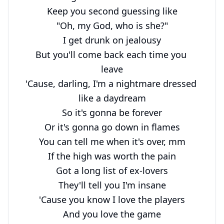
Keep you second guessing like

"Oh, my God, who is she?"

I get drunk on jealousy

But you'll come back each time you 
leave

'Cause, darling, I'm a nightmare dressed 
like a daydream

So it's gonna be forever

Or it's gonna go down in flames

You can tell me when it's over, mm

If the high was worth the pain

Got a long list of ex-lovers

They'll tell you I'm insane

'Cause you know I love the players

And you love the game
