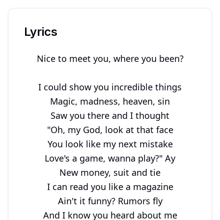
Lyrics
Nice to meet you, where you been?

I could show you incredible things

Magic, madness, heaven, sin

Saw you there and I thought

"Oh, my God, look at that face

You look like my next mistake

Love's a game, wanna play?" Ay

New money, suit and tie

I can read you like a magazine

Ain't it funny? Rumors fly

And I know you heard about me
