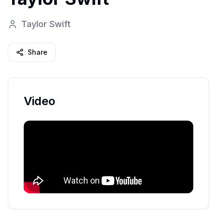
Taylor Swift
Share
Video