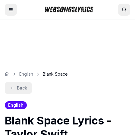
Home
AI Lyrics Generator
English Songs
English
Blank Space
Hindi Songs
Back
Nepali Songs
English
Blank Space
Lyrics -
Taylor Swift