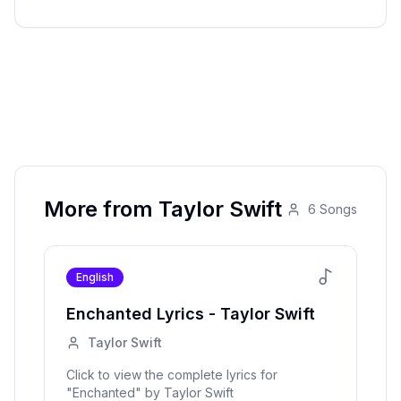
More from
Taylor Swift
6
Songs
English
Enchanted
Lyrics -
Taylor Swift
Taylor Swift
Click to view the complete lyrics for
"
Enchanted
" by
Taylor Swift