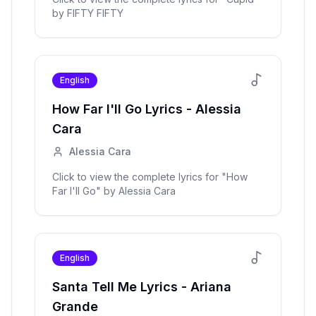
by
FIFTY FIFTY
English
How Far I'll Go
Lyrics -
Alessia
Cara
Alessia Cara
Click to view the complete lyrics for "
How
Far I'll Go
" by
Alessia Cara
English
Santa Tell Me
Lyrics -
Ariana
Grande