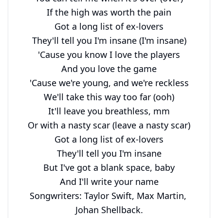
If the high was worth the pain

Got a long list of ex-lovers

They'll tell you I'm insane (I'm insane)

'Cause you know I love the players

And you love the game

'Cause we're young, and we're reckless

We'll take this way too far (ooh)

It'll leave you breathless, mm

Or with a nasty scar (leave a nasty scar)

Got a long list of ex-lovers

They'll tell you I'm insane

But I've got a blank space, baby

And I'll write your name

Songwriters: Taylor Swift, Max Martin, 
Johan Shellback.