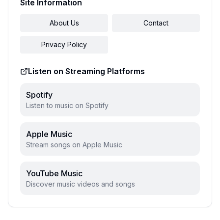
Site Information
About Us
Contact
Privacy Policy
Listen on Streaming Platforms
Spotify
Listen to music on Spotify
Apple Music
Stream songs on Apple Music
YouTube Music
Discover music videos and songs