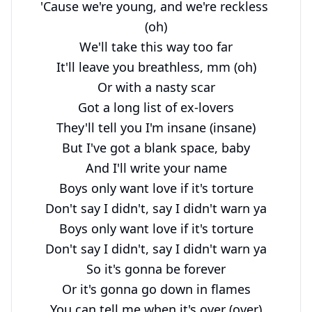
'Cause we're young, and we're reckless 
(oh)

We'll take this way too far

It'll leave you breathless, mm (oh)

Or with a nasty scar

Got a long list of ex-lovers

They'll tell you I'm insane (insane)

But I've got a blank space, baby

And I'll write your name

Boys only want love if it's torture

Don't say I didn't, say I didn't warn ya

Boys only want love if it's torture

Don't say I didn't, say I didn't warn ya

So it's gonna be forever

Or it's gonna go down in flames

You can tell me when it's over (over)
