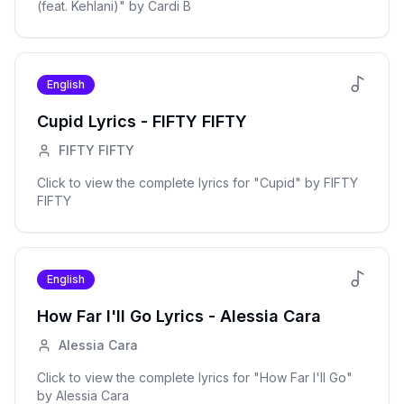
(feat. Kehlani)
" by
Cardi B
English
Cupid
Lyrics -
FIFTY FIFTY
FIFTY FIFTY
Click to view the complete lyrics for "
Cupid
" by
FIFTY
FIFTY
English
How Far I'll Go
Lyrics -
Alessia Cara
Alessia Cara
Click to view the complete lyrics for "
How Far I'll Go
"
by
Alessia Cara