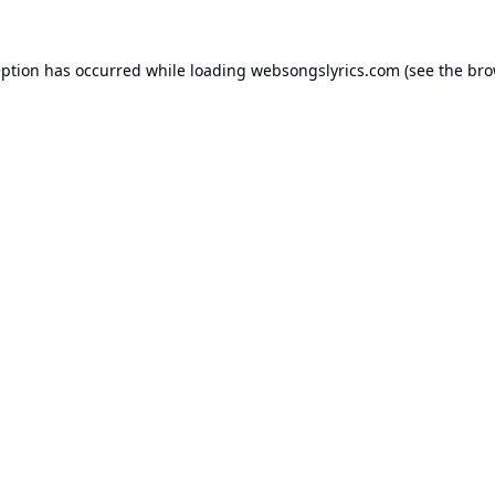
eption has occurred while loading
websongslyrics.com
(see the
bro