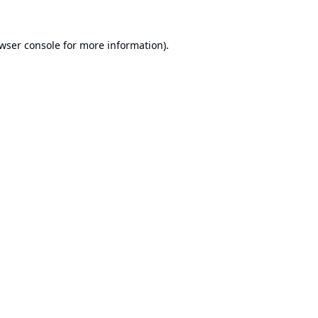
wser console
for more information).