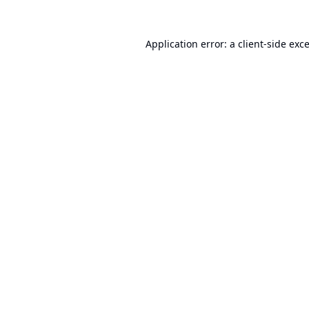
Application error: a
client
-side exc