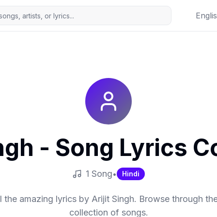
Engli
ingh
- Song Lyrics Co
1
Song
•
Hindi
l the amazing lyrics by
Arijit Singh
. Browse through the
collection of songs.