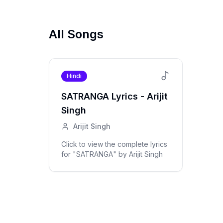
All Songs
Hindi
SATRANGA
Lyrics -
Arijit
Singh
Arijit Singh
Click to view the complete lyrics
for "
SATRANGA
" by
Arijit Singh