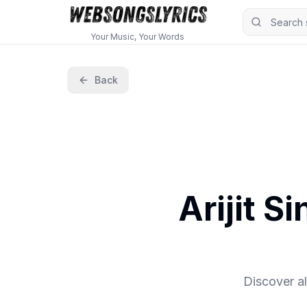
Your Music, Your Words
Back
Arijit S
Discover al