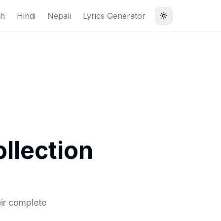
sh
Hindi
Nepali
Lyrics Generator
llection
ir complete