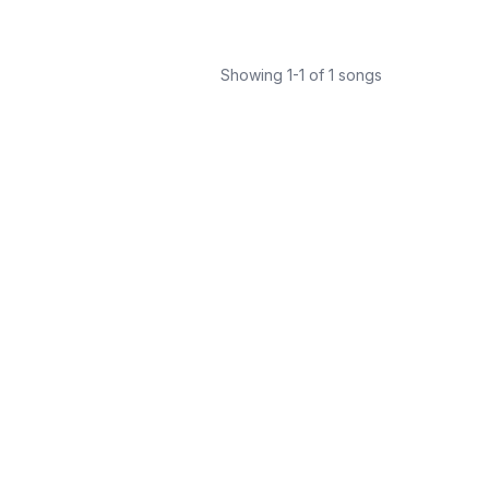
Showing
1
-
1
of
1
songs