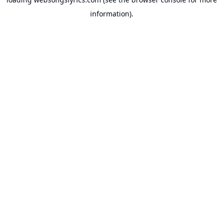
information).