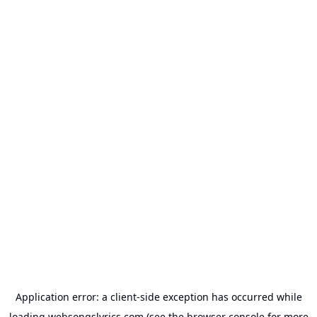
Application error: a
client
-side exception has occurred while
loading
websongslyrics.com
(see the
browser console
for more