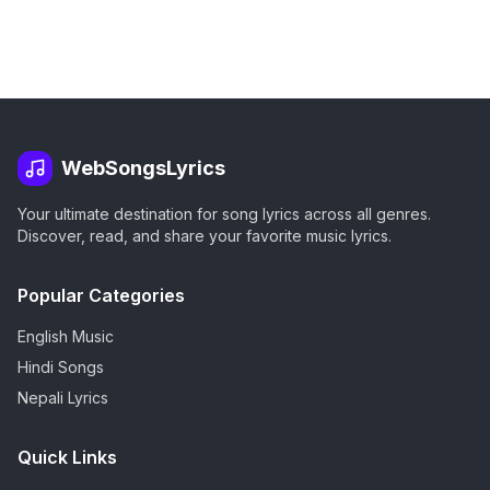
WebSongsLyrics
Your ultimate destination for song lyrics across all genres.
Discover, read, and share your favorite music lyrics.
Popular Categories
English Music
Hindi Songs
Nepali Lyrics
Quick Links