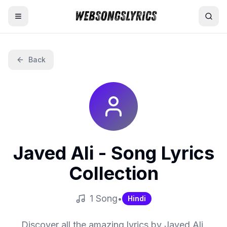
Home
Back
AI Lyrics Generator
English Songs
Hindi Songs
Javed Ali
- Song Lyrics
Nepali Songs
Collection
1
Song
•
Hindi
Discover all the amazing lyrics by
Javed Ali
.