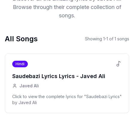
Browse through their complete collection of
songs.
All Songs
Showing
1
-
1
of
1
songs
Hindi
Saudebazi Lyrics
Lyrics -
Javed Ali
Javed Ali
Click to view the complete lyrics for "
Saudebazi Lyrics
"
by
Javed Ali