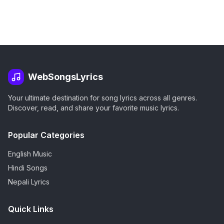
WebSongsLyrics
Your ultimate destination for song lyrics across all genres.
Discover, read, and share your favorite music lyrics.
Popular Categories
English Music
Hindi Songs
Nepali Lyrics
Quick Links