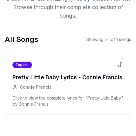
Browse through their complete collection of
songs.
All Songs
Showing
1
-
1
of
1
songs
English
Pretty Little Baby
Lyrics -
Connie Francis
Connie Francis
Click to view the complete lyrics for "
Pretty Little Baby
"
by
Connie Francis