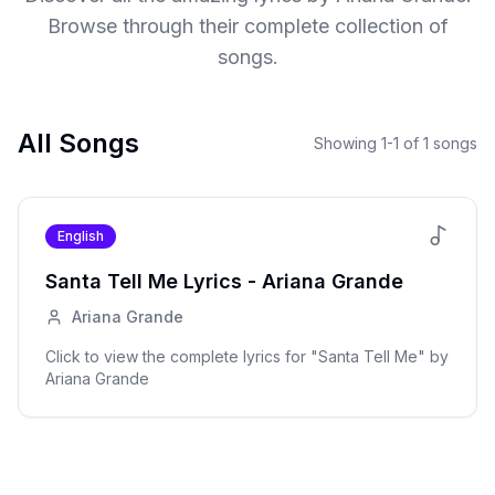
Browse through their complete collection of
songs.
All Songs
Showing
1
-
1
of
1
songs
English
Santa Tell Me
Lyrics -
Ariana Grande
Ariana Grande
Click to view the complete lyrics for "
Santa Tell Me
" by
Ariana Grande