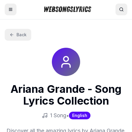
Home
Back
AI Lyrics Generator
English Songs
Hindi Songs
Ariana Grande
- Song
Nepali Songs
Lyrics Collection
1
Song
•
English
Discover all the amazing lyrics by
Ariana Grande
.