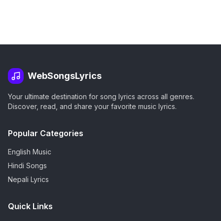
WebSongsLyrics
Your ultimate destination for song lyrics across all genres.
Discover, read, and share your favorite music lyrics.
Popular Categories
English Music
Hindi Songs
Nepali Lyrics
Quick Links